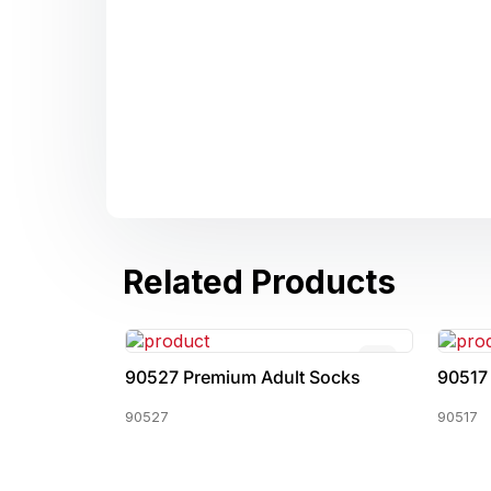
Related Products
 Socks
90527 Premium Adult Socks
90517
90527
90517