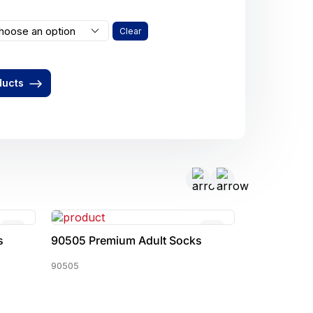
hoose an option
Clear
ducts
s
90505 Premium Adult Socks
90527 Prem
90505
90527