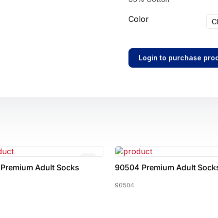
Color
C
Login to purchase pro
 Premium Adult Socks
90504 Premium Adult Sock
90504