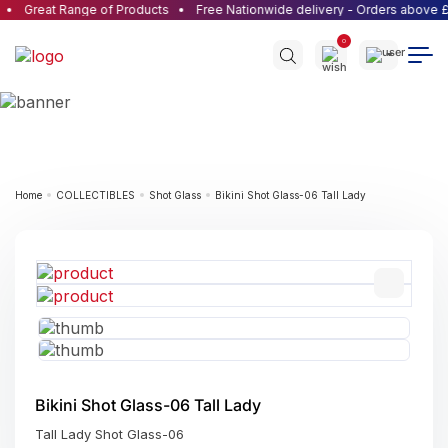
Great Range of Products
Free Nationwide delivery - Orders above £
0
Home
COLLECTIBLES
Shot Glass
Bikini Shot Glass-06 Tall Lady
Bikini Shot Glass-06 Tall Lady
Tall Lady Shot Glass-06