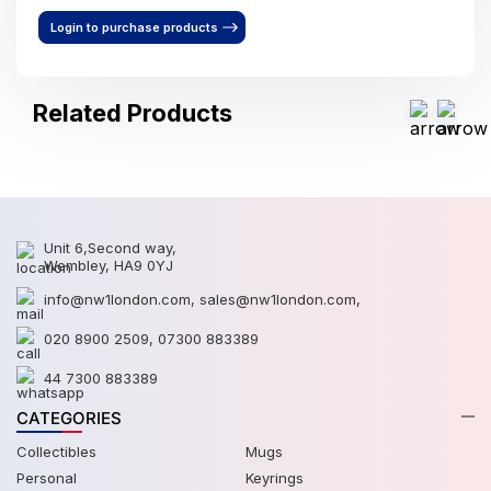
Login to purchase products
Related Products
Unit 6,Second way,
Wembley, HA9 0YJ
info@nw1london.com
,
sales@nw1london.com
,
020 8900 2509
,
07300 883389
44 7300 883389
CATEGORIES
Collectibles
Mugs
Personal
Keyrings