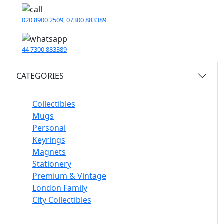
020 8900 2509
,
07300 883389
44 7300 883389
CATEGORIES
Collectibles
Mugs
Personal
Keyrings
Magnets
Stationery
Premium & Vintage
London Family
City Collectibles