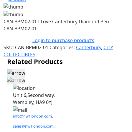
CAN-BPM02-01 I Love Canterbury Diamond Pen
CAN-BPM02-01
Login to purchase products
SKU:
CAN-BPM02-01
Categories:
Canterbury
,
CITY
COLLECTIBLES
Related Products
Unit 6,Second way,
Wembley, HA9 0YJ
info@nw1london.com
,
sales@nw1london.com
,