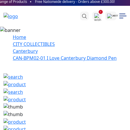
nge of Products
Free Nationwide delivery - Orders above £300.00!
0
Home
CITY COLLECTIBLES
Canterbury
CAN-BPM02-01 I Love Canterbury Diamond Pen