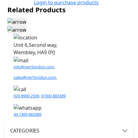
Login to purchase products
Related Products
Unit 6,Second way,
Wembley, HA9 0YJ
info@nw1london.com
,
sales@nw1london.com
,
020 8900 2509
,
07300 883389
44 7300 883389
CATEGORIES