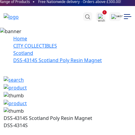
ange of Products
Free Nationwide delivery - Orders above £300.00!
0
Home
CITY COLLECTIBLES
Scotland
DSS-4314S Scotland Poly Resin Magnet
DSS-4314S Scotland Poly Resin Magnet
DSS-4314S