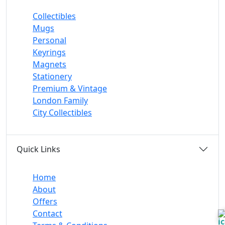
Collectibles
Mugs
Personal
Keyrings
Magnets
Stationery
Premium & Vintage
London Family
City Collectibles
Quick Links
Home
About
Offers
Contact