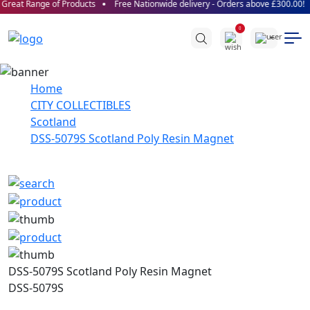
Great Range of Products
Free Nationwide delivery - Orders above £300.00!
0
Home
CITY COLLECTIBLES
Scotland
DSS-5079S Scotland Poly Resin Magnet
DSS-5079S Scotland Poly Resin Magnet
DSS-5079S