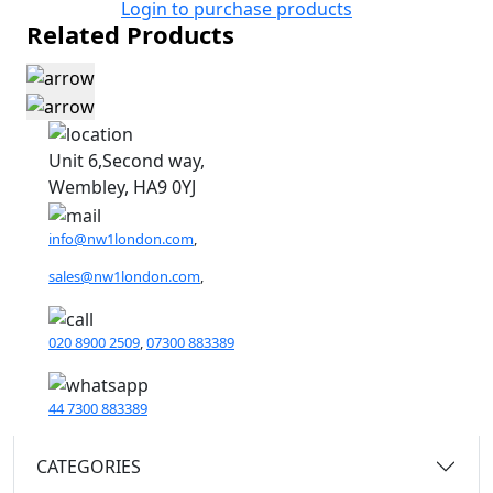
Login to purchase products
Related Products
Unit 6,Second way,
Wembley, HA9 0YJ
info@nw1london.com
,
sales@nw1london.com
,
020 8900 2509
,
07300 883389
44 7300 883389
CATEGORIES