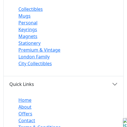
Collectibles
Mugs
Personal
Keyrings
Magnets
Stationery
Premium & Vintage
London Family
City Collectibles
Quick Links
Home
About
Offers
Contact