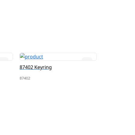
87402 Keyring
18317 Keyrin
87402
18317