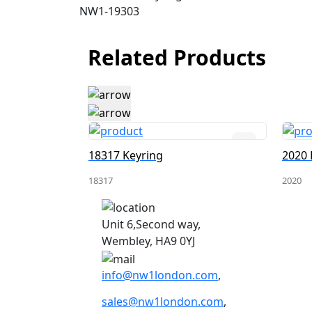
NW1-19303
Related Products
18317 Keyring
2020 
18317
2020
Unit 6,Second way,
Wembley, HA9 0YJ
info@nw1london.com
,
sales@nw1london.com
,