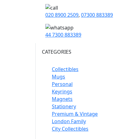
020 8900 2509
,
07300 883389
44 7300 883389
CATEGORIES
Collectibles
Mugs
Personal
Keyrings
Magnets
Stationery
Premium & Vintage
London Family
City Collectibles