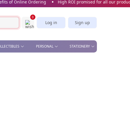
 of Online Ordering
High ROI promised for all our products
0
Log in
Sign up
OLLECTIBLES
PERSONAL
STATIONERY
& OFFICE , STAND &
BEAUTY - COMETIC MIRROR,
CORK SCREW
STICKERS & BOOKMARKS
S
MANICURE SET
SLICE
CARDS
CAR PLATE
KITCHEN - APRON, OVEN
GLOVES, TEA TOWELS,
SPOON, WINE STOPPER
PILL BOX
SOFT TOYS
UMBRELLA