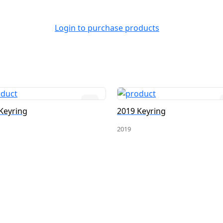
Login to purchase products
Keyring
2019 Keyring
2019