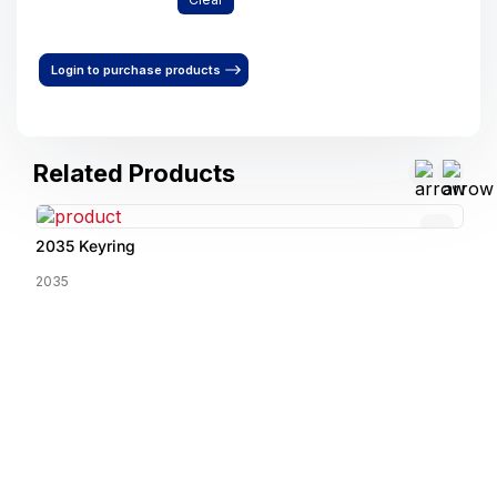
Login to purchase products
Related Products
2035 Keyring
2035