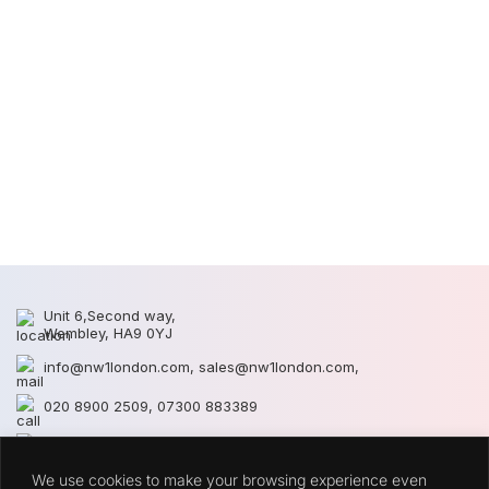
2
2
Unit 6,Second way,
Wembley, HA9 0YJ
info@nw1london.com
,
sales@nw1london.com
,
020 8900 2509
,
07300 883389
44 7300 883389
We use cookies to make your browsing experience even
CATEGORIES