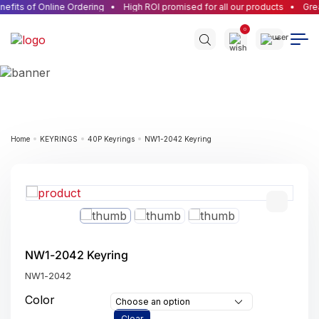
efits of Online Ordering
High ROI promised for all our products
Grea
0
Home
KEYRINGS
40P Keyrings
NW1-2042 Keyring
NW1-2042 Keyring
NW1-2042
Color
Choose an option
Clear