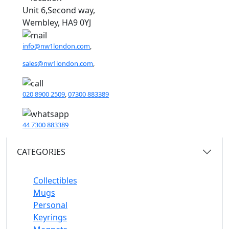
Unit 6,Second way,
Wembley, HA9 0YJ
info@nw1london.com
,
sales@nw1london.com
,
020 8900 2509
,
07300 883389
44 7300 883389
CATEGORIES
Collectibles
Mugs
Personal
Keyrings