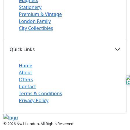
Magnets
Stationery
Premium & Vintage
London Family
City Collectibles
Quick Links
Home
About
Offers
Contact
Terms & Conditions
Privacy Policy
© 2026 Nw1 London. All Rights Reserved.