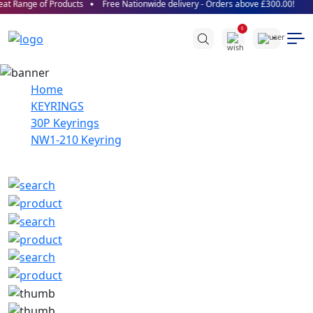
at Range of Products
Free Nationwide delivery - Orders above £300.00!
0
Home
KEYRINGS
30P Keyrings
NW1-210 Keyring