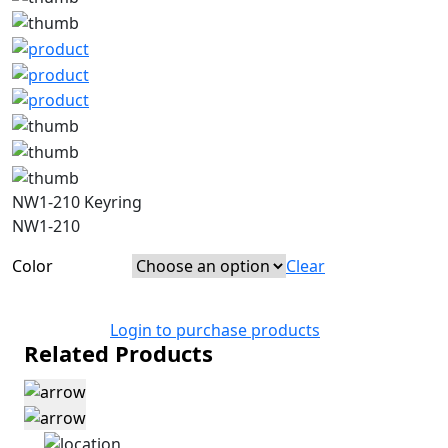
NW1-210 Keyring
NW1-210
Color
Clear
Login to purchase products
Related Products