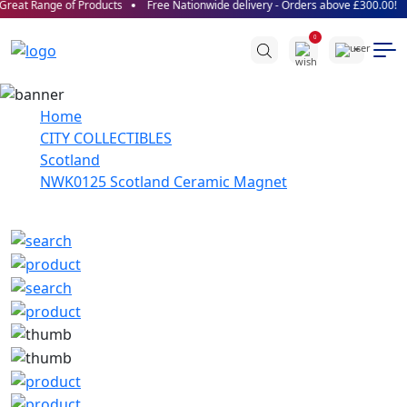
reat Range of Products
Free Nationwide delivery - Orders above £300.00!
0
Home
CITY COLLECTIBLES
Scotland
NWK0125 Scotland Ceramic Magnet