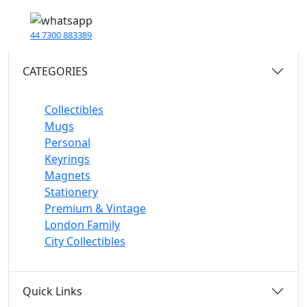
44 7300 883389
CATEGORIES
Collectibles
Mugs
Personal
Keyrings
Magnets
Stationery
Premium & Vintage
London Family
City Collectibles
Quick Links