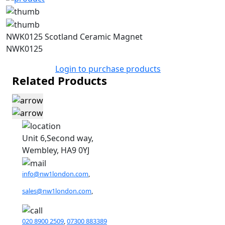
NWK0125 Scotland Ceramic Magnet
NWK0125
Login to purchase products
Related Products
Unit 6,Second way,
Wembley, HA9 0YJ
info@nw1london.com
,
sales@nw1london.com
,
020 8900 2509
,
07300 883389