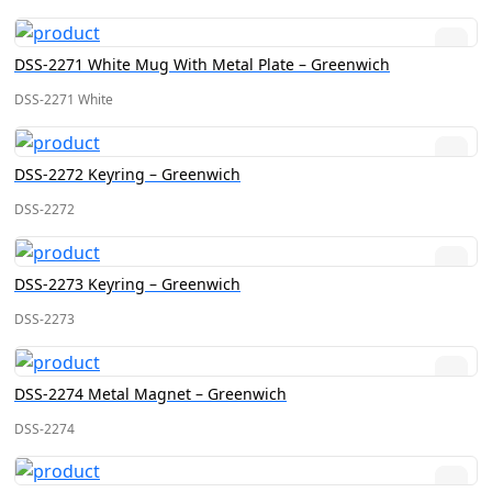
DSS-2271 White Mug With Metal Plate – Greenwich
DSS-2271 White
DSS-2272 Keyring – Greenwich
DSS-2272
DSS-2273 Keyring – Greenwich
DSS-2273
DSS-2274 Metal Magnet – Greenwich
DSS-2274