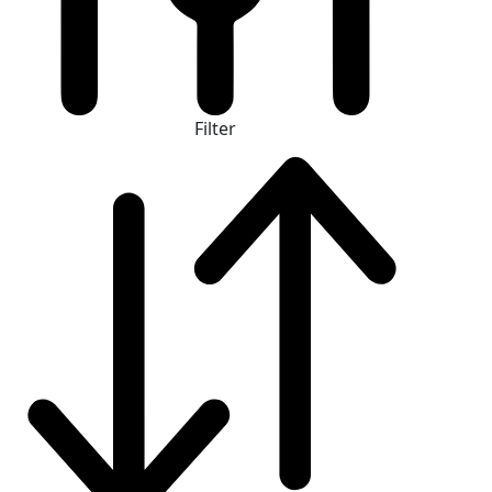
Filter