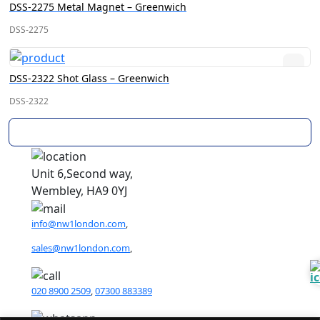
DSS-2275 Metal Magnet – Greenwich
DSS-2275
DSS-2322 Shot Glass – Greenwich
DSS-2322
Load More
Unit 6,Second way,
Wembley, HA9 0YJ
info@nw1london.com
,
sales@nw1london.com
,
020 8900 2509
,
07300 883389