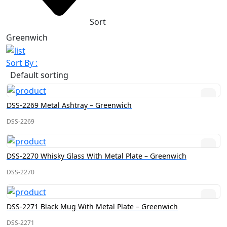
Sort
Greenwich
Sort By :
Default sorting
DSS-2269 Metal Ashtray – Greenwich
DSS-2269
DSS-2270 Whisky Glass With Metal Plate – Greenwich
DSS-2270
DSS-2271 Black Mug With Metal Plate – Greenwich
DSS-2271