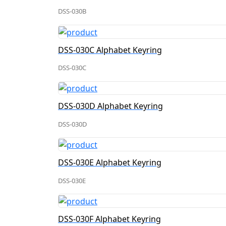
DSS-030B
DSS-030C Alphabet Keyring
DSS-030C
DSS-030D Alphabet Keyring
DSS-030D
DSS-030E Alphabet Keyring
DSS-030E
DSS-030F Alphabet Keyring