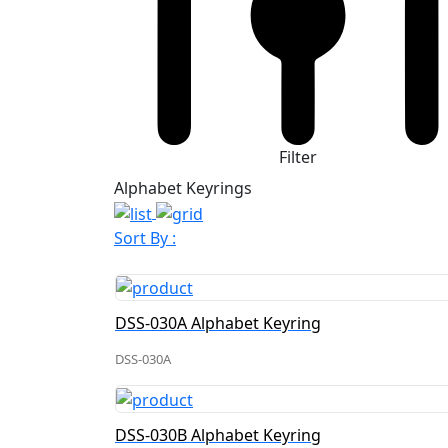
Filter
Alphabet Keyrings
Sort By :
DSS-030A Alphabet Keyring
DSS-030A
DSS-030B Alphabet Keyring