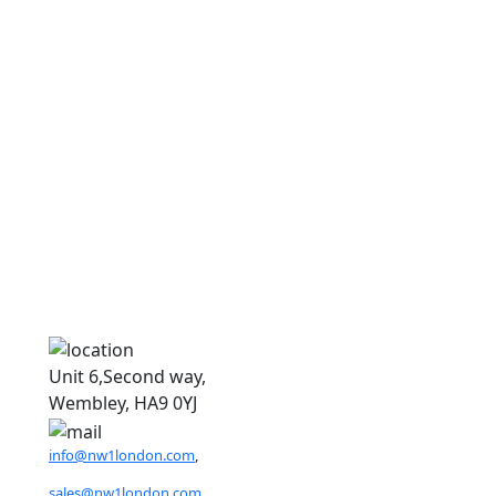
D
D
Unit 6,Second way,
Wembley, HA9 0YJ
info@nw1london.com
,
sales@nw1london.com
,