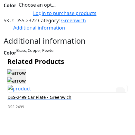
Choose an option
Color
Login to purchase products
SKU:
DSS-2322
Category:
Greenwich
Additional information
Additional information
Brass, Copper, Pewter
Color
Related Products
DSS-2499 Car Plate - Greenwich
DSS-2499