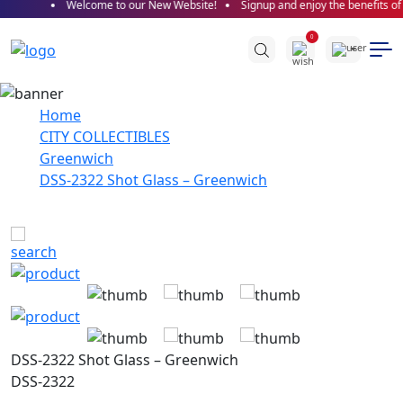
Welcome to our New Website!
Signup and enjoy the benefits of 
0
Home
CITY COLLECTIBLES
Greenwich
DSS-2322 Shot Glass – Greenwich
DSS-2322 Shot Glass – Greenwich
DSS-2322