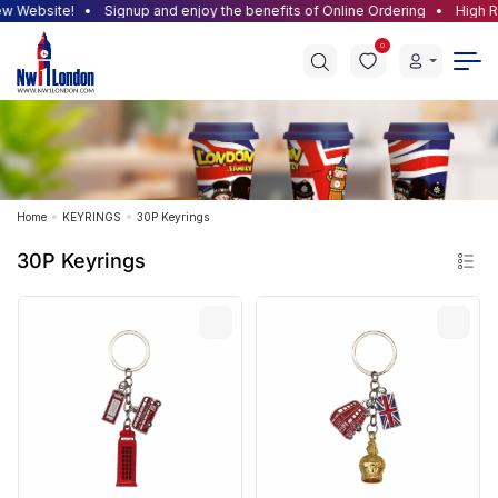
 Website!
Signup and enjoy the benefits of Online Ordering
High ROI
0
Home
KEYRINGS
30P Keyrings
30P Keyrings