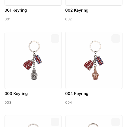
001 Keyring
002 Keyring
001
002
003 Keyring
004 Keyring
003
004