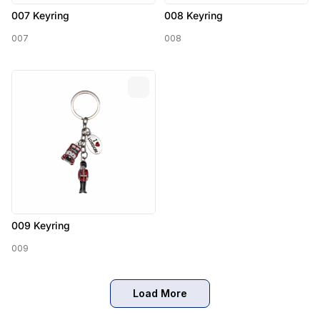
007 Keyring
008 Keyring
007
008
009 Keyring
009
Load More