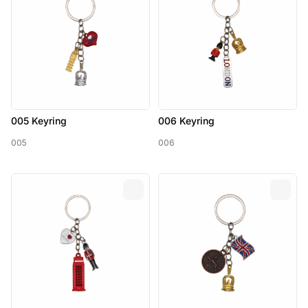
005 Keyring
006 Keyring
005
006