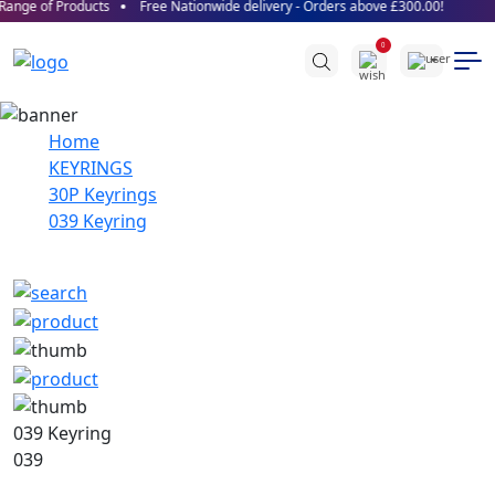
ange of Products
Free Nationwide delivery - Orders above £300.00!
0
Home
KEYRINGS
30P Keyrings
039 Keyring
039 Keyring
039