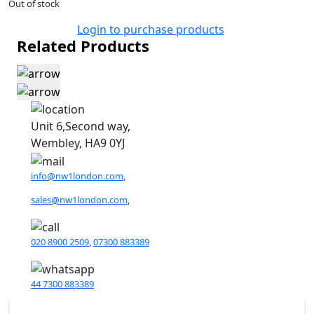
Out of stock
Login to purchase products
Related Products
Unit 6,Second way,
Wembley, HA9 0YJ
info@nw1london.com
,
sales@nw1london.com
,
020 8900 2509
,
07300 883389
44 7300 883389