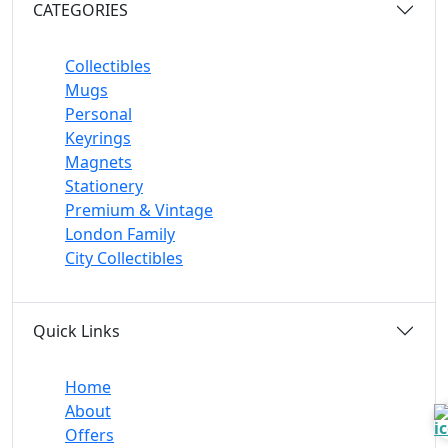
CATEGORIES
Collectibles
Mugs
Personal
Keyrings
Magnets
Stationery
Premium & Vintage
London Family
City Collectibles
Quick Links
Home
About
Offers