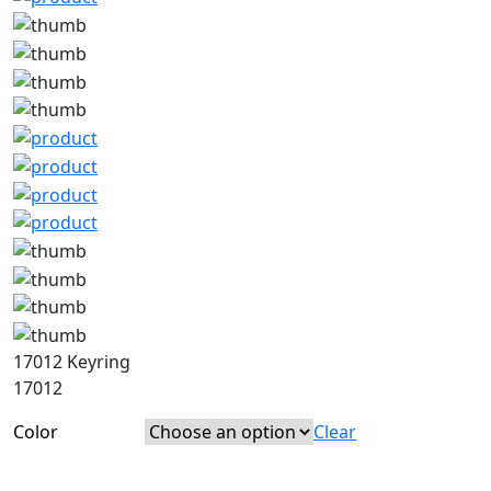
17012 Keyring
17012
Color
Clear