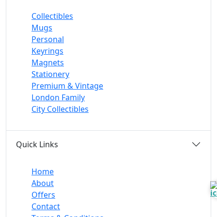
Collectibles
Mugs
Personal
Keyrings
Magnets
Stationery
Premium & Vintage
London Family
City Collectibles
Quick Links
Home
About
Offers
Contact