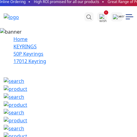
nline Ordering
High ROI promised for all our products
Great Range of Pr
0
Home
KEYRINGS
50P Keyrings
17012 Keyring