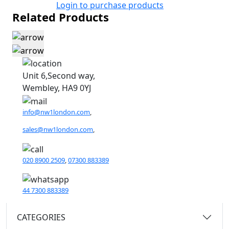
Login to purchase products
Related Products
Unit 6,Second way,
Wembley, HA9 0YJ
info@nw1london.com
,
sales@nw1london.com
,
020 8900 2509
,
07300 883389
44 7300 883389
CATEGORIES