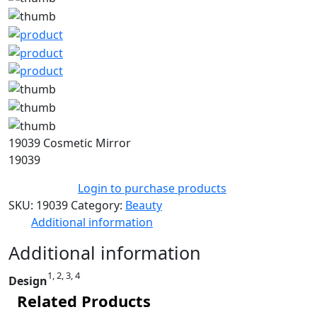
19039 Cosmetic Mirror
19039
Login to purchase products
SKU:
19039
Category:
Beauty
Additional information
Additional information
1, 2, 3, 4
Design
Related Products