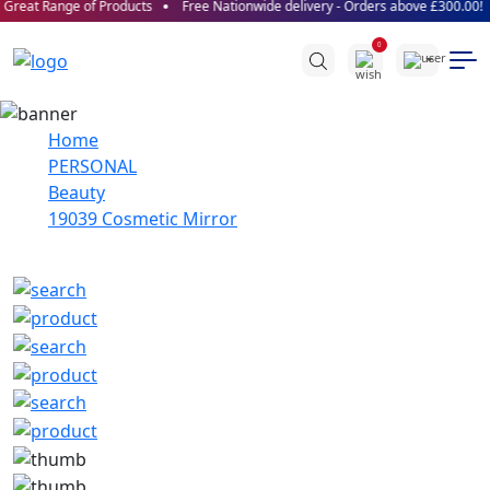
reat Range of Products
Free Nationwide delivery - Orders above £300.00!
0
Home
PERSONAL
Beauty
19039 Cosmetic Mirror