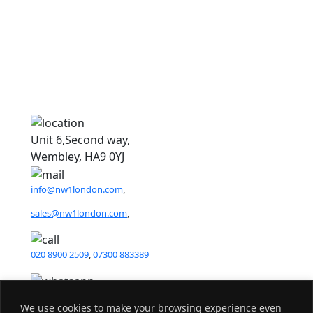
1
1
Unit 6,Second way,
Wembley, HA9 0YJ
info@nw1london.com
,
sales@nw1london.com
,
020 8900 2509
,
07300 883389
44 7300 883389
We use cookies to make your browsing experience even