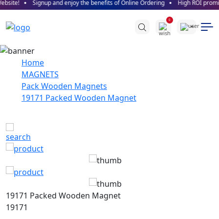
site!
Signup and enjoy the benefits of Online Ordering
High ROI promise
SALE!
0
Home
MAGNETS
Pack Wooden Magnets
19171 Packed Wooden Magnet
19171 Packed Wooden Magnet
19171