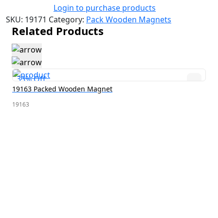
Login to purchase products
SKU:
19171
Category:
Pack Wooden Magnets
Related Products
33% Off
19163 Packed Wooden Magnet
19163