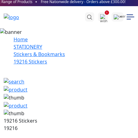
Range of Products
Free Nationwide delivery - Orders above £300.00!
0
Home
STATIONERY
Stickers & Bookmarks
19216 Stickers
19216 Stickers
19216