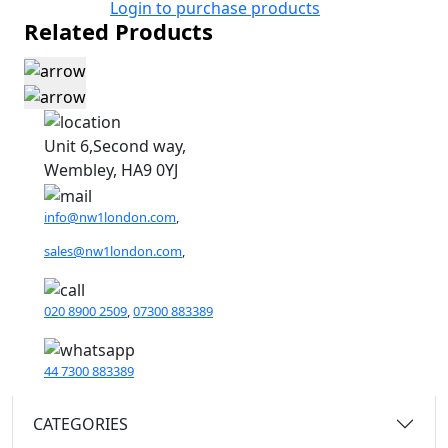
Login to purchase products
Related Products
Unit 6,Second way,
Wembley, HA9 0YJ
info@nw1london.com
,
sales@nw1london.com
,
020 8900 2509
,
07300 883389
44 7300 883389
CATEGORIES