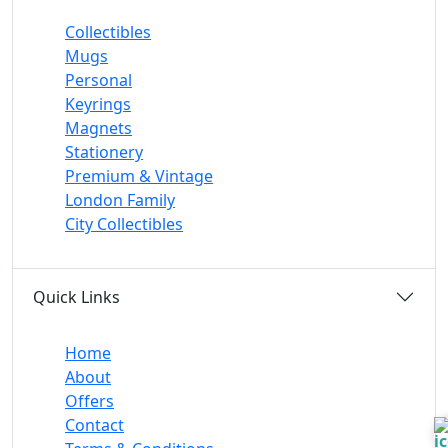
Collectibles
Mugs
Personal
Keyrings
Magnets
Stationery
Premium & Vintage
London Family
City Collectibles
Quick Links
Home
About
Offers
Contact