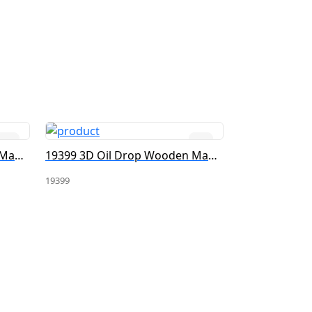
19396 3D Oil Drop Wooden Magnet
19399 3D Oil Drop Wooden Magnet
19399
19383