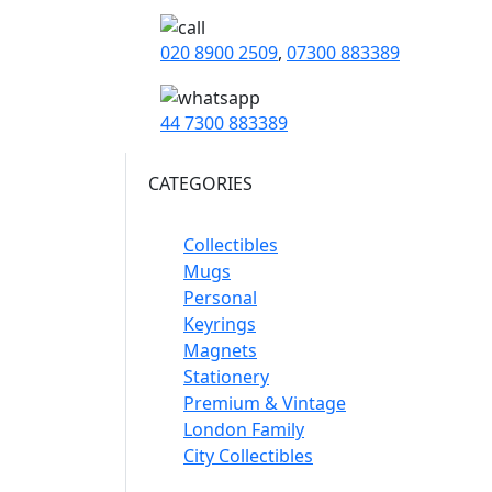
020 8900 2509
,
07300 883389
44 7300 883389
CATEGORIES
Collectibles
Mugs
Personal
Keyrings
Magnets
Stationery
Premium & Vintage
London Family
City Collectibles