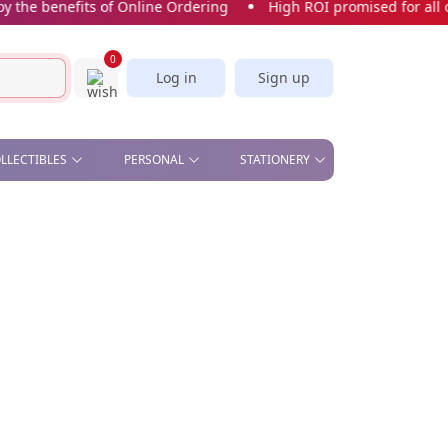
e benefits of Online Ordering
High ROI promised for all our
0
Log in
Sign up
OLLECTIBLES
PERSONAL
STATIONERY
& OFFICE , STAND &
BEAUTY - COMETIC MIRROR,
CORK SCREW
STICKERS & BOOKMARKS
S
MANICURE SET
SLICE
CARDS
CAR PLATE
KITCHEN - APRON, OVEN
GLOVES, TEA TOWELS,
SPOON, WINE STOPPER
PILL BOX
SOFT TOYS
UMBRELLA