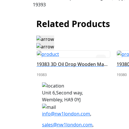
19393
Related Products
19399 3D Oil Drop Wooden Magnet
19383 3D Oil Drop Wooden Magnet
19383
19380
Unit 6,Second way,
Wembley, HA9 0YJ
info@nw1london.com
,
sales@nw1london.com
,