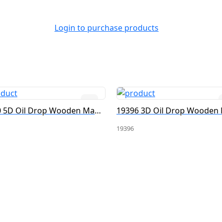
Login to purchase products
19380 5D Oil Drop Wooden Magnet
19396