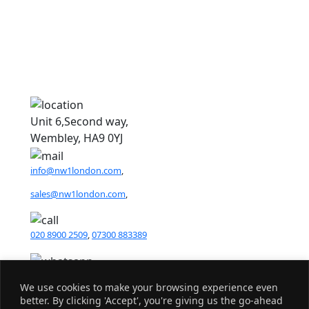
1
1
Unit 6,Second way,
Wembley, HA9 0YJ
info@nw1london.com
,
sales@nw1london.com
,
020 8900 2509
,
07300 883389
44 7300 883389
We use cookies to make your browsing experience even
better. By clicking 'Accept', you're giving us the go-ahead