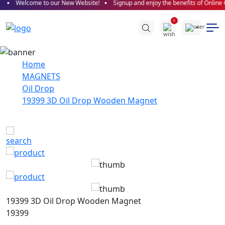
Welcome to our New Website!
Signup and enjoy the benefits of Online 
0
Home
MAGNETS
Oil Drop
19399 3D Oil Drop Wooden Magnet
19399 3D Oil Drop Wooden Magnet
19399