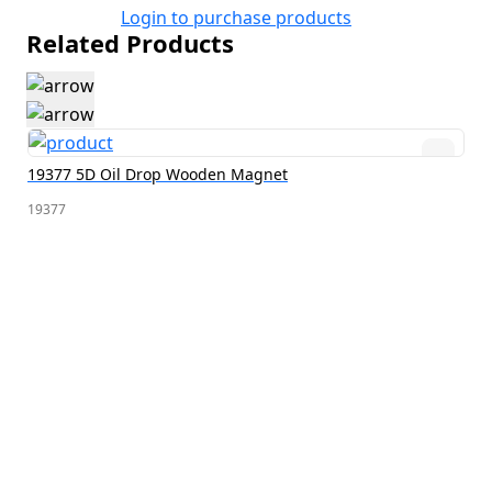
Login to purchase products
Related Products
19377 5D Oil Drop Wooden Magnet
19377