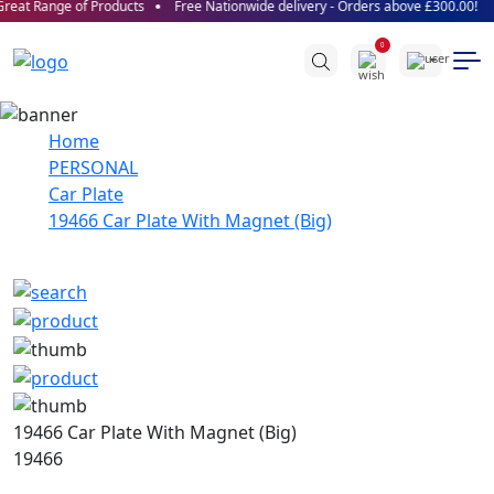
eat Range of Products
Free Nationwide delivery - Orders above £300.00!
0
Home
PERSONAL
Car Plate
19466 Car Plate With Magnet (Big)
19466 Car Plate With Magnet (Big)
19466