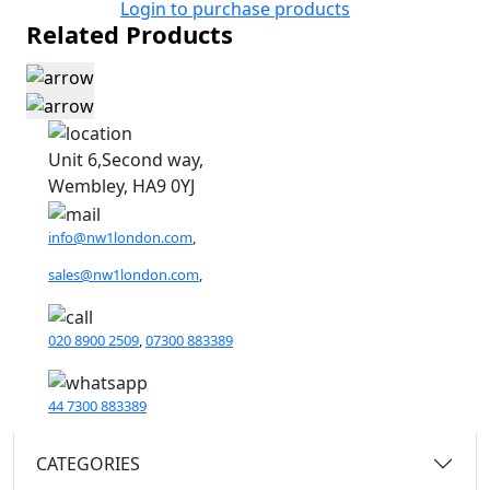
Login to purchase products
Related Products
Unit 6,Second way,
Wembley, HA9 0YJ
info@nw1london.com
,
sales@nw1london.com
,
020 8900 2509
,
07300 883389
44 7300 883389
CATEGORIES