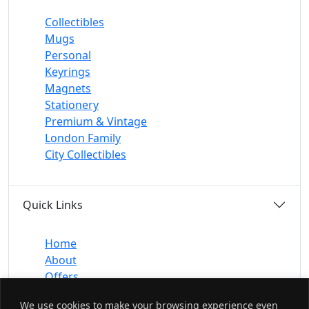
Collectibles
Mugs
Personal
Keyrings
Magnets
Stationery
Premium & Vintage
London Family
City Collectibles
Quick Links
Home
About
Offers
Contact
We use cookies to make your browsing experience even