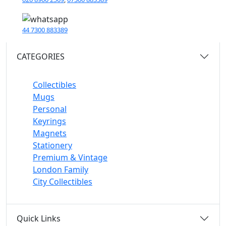
44 7300 883389
CATEGORIES
Collectibles
Mugs
Personal
Keyrings
Magnets
Stationery
Premium & Vintage
London Family
City Collectibles
Quick Links