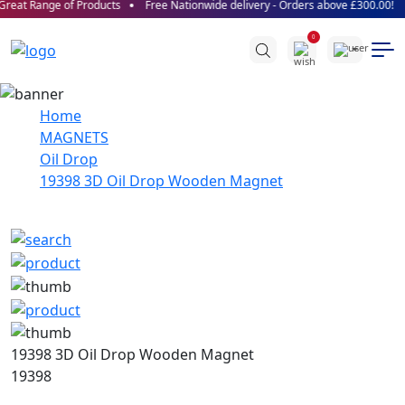
reat Range of Products
Free Nationwide delivery - Orders above £300.00!
0
Home
MAGNETS
Oil Drop
19398 3D Oil Drop Wooden Magnet
19398 3D Oil Drop Wooden Magnet
19398