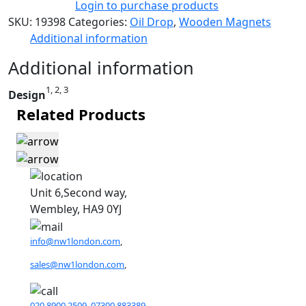
Login to purchase products
SKU:
19398
Categories:
Oil Drop
,
Wooden Magnets
Additional information
Additional information
1, 2, 3
Design
Related Products
Unit 6,Second way,
Wembley, HA9 0YJ
info@nw1london.com
,
sales@nw1london.com
,
020 8900 2509
,
07300 883389