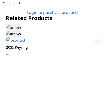
Out of stock
Login to purchase products
Related Products
2035 Keyring
2035