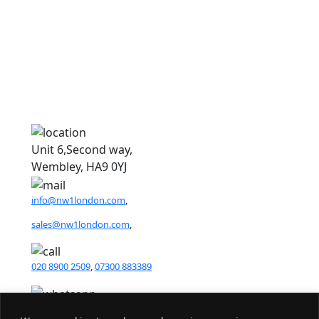
8
8
Unit 6,Second way,
Wembley, HA9 0YJ
info@nw1london.com
,
sales@nw1london.com
,
020 8900 2509
,
07300 883389
44 7300 883389