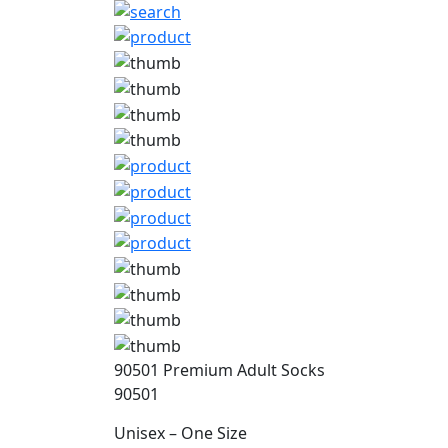
90501 Premium Adult Socks
90501
Unisex – One Size