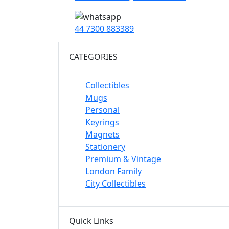
44 7300 883389
CATEGORIES
Collectibles
Mugs
Personal
Keyrings
Magnets
Stationery
Premium & Vintage
London Family
City Collectibles
Quick Links