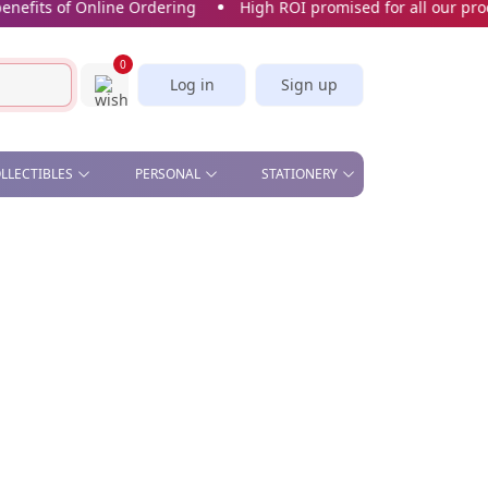
its of Online Ordering
High ROI promised for all our product
0
Log in
Sign up
OLLECTIBLES
PERSONAL
STATIONERY
& OFFICE , STAND &
BEAUTY - COMETIC MIRROR,
CORK SCREW
STICKERS & BOOKMARKS
S
MANICURE SET
SLICE
CARDS
CAR PLATE
KITCHEN - APRON, OVEN
GLOVES, TEA TOWELS,
SPOON, WINE STOPPER
PILL BOX
SOFT TOYS
UMBRELLA