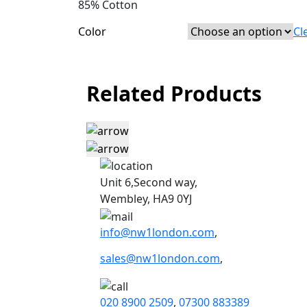
85% Cotton
Color
Cl
Related Products
Unit 6,Second way,
Wembley, HA9 0YJ
info@nw1london.com
,
sales@nw1london.com
,
020 8900 2509
,
07300 883389