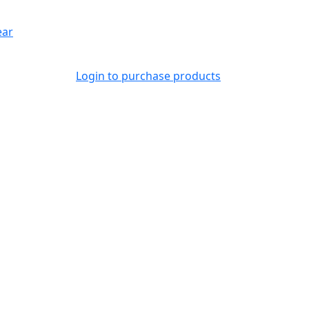
ear
Login to purchase products