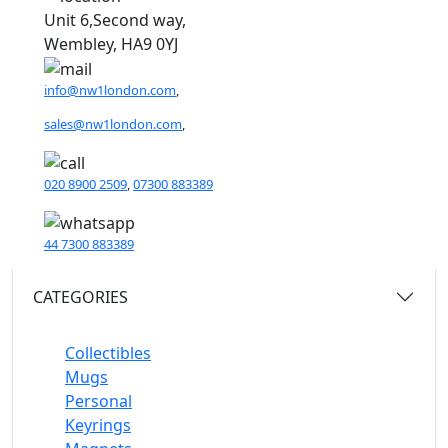
Unit 6,Second way,
Wembley, HA9 0YJ
info@nw1london.com
,
sales@nw1london.com
,
020 8900 2509
,
07300 883389
44 7300 883389
CATEGORIES
Collectibles
Mugs
Personal
Keyrings