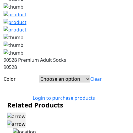
90528 Premium Adult Socks
90528
Color
Clear
Login to purchase products
Related Products