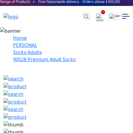
ange of Products
Free Nationwide delivery - Orders above £300.00!
0
Home
PERSONAL
Socks-Adults
90528 Premium Adult Socks