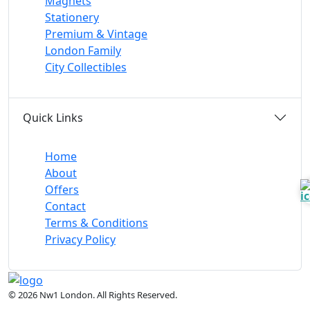
Magnets
Stationery
Premium & Vintage
London Family
City Collectibles
Quick Links
Home
About
Offers
Contact
Terms & Conditions
Privacy Policy
© 2026 Nw1 London. All Rights Reserved.