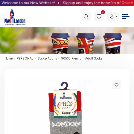
elcome to our New Website!
Signup and enjoy the benefits of Online O
0
Home
PERSONAL
Socks-Adults
90533 Premium Adult Socks