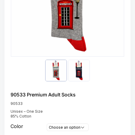
90533 Premium Adult Socks
90533
Unisex – One Size
85% Cotton
Color
Choose an option