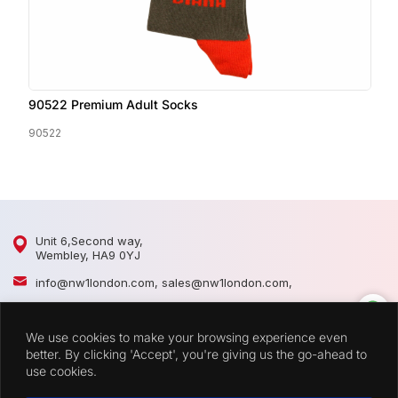
90522 Premium Adult Socks
9
90522
9
Unit 6,Second way,
Wembley, HA9 0YJ
info@nw1london.com
,
sales@nw1london.com
,
020 8900 2509
,
07300 883389
We use cookies to make your browsing experience even
44 7300 883389
better. By clicking 'Accept', you're giving us the go-ahead to
use cookies.
CATEGORIES