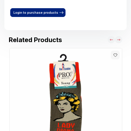
Login to purchase products
Related Products