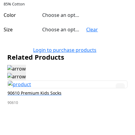
85% Cotton
Color
Choose an option
Size
Choose an option
Clear
Login to purchase products
Related Products
90610 Premium Kids Socks
90610