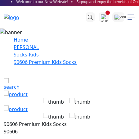
Welcome to our New Website!
Signup and enjoy the benefits of Onli
0
Home
PERSONAL
Socks-Kids
90606 Premium Kids Socks
90606 Premium Kids Socks
90606