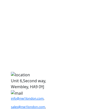
9
9
Unit 6,Second way,
Wembley, HA9 0YJ
info@nw1london.com
,
sales@nw1london.com
,