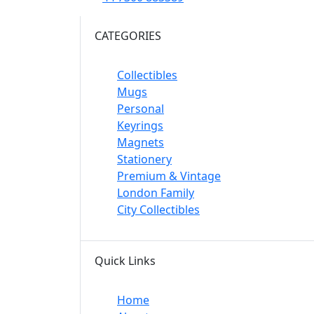
CATEGORIES
Collectibles
Mugs
Personal
Keyrings
Magnets
Stationery
Premium & Vintage
London Family
City Collectibles
Quick Links
Home