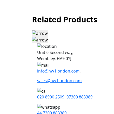
Related Products
Unit 6,Second way,
Wembley, HA9 0YJ
info@nw1london.com
,
sales@nw1london.com
,
020 8900 2509
,
07300 883389
44 7300 883389