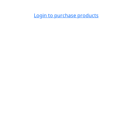
Login to purchase products