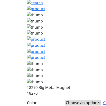
18270 Big Metal Magnet
18270
Color
C