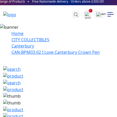
nge of Products
Free Nationwide delivery - Orders above £300.00!
0
Home
CITY COLLECTIBLES
Canterbury
CAN-BPM03-02 I Love Canterbury Crown Pen