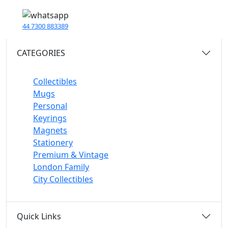
44 7300 883389
CATEGORIES
Collectibles
Mugs
Personal
Keyrings
Magnets
Stationery
Premium & Vintage
London Family
City Collectibles
Quick Links