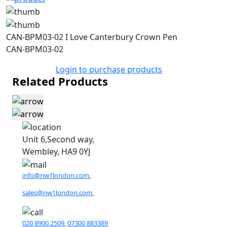
CAN-BPM03-02 I Love Canterbury Crown Pen
CAN-BPM03-02
Login to purchase products
Related Products
Unit 6,Second way,
Wembley, HA9 0YJ
info@nw1london.com
,
sales@nw1london.com
,
020 8900 2509
,
07300 883389