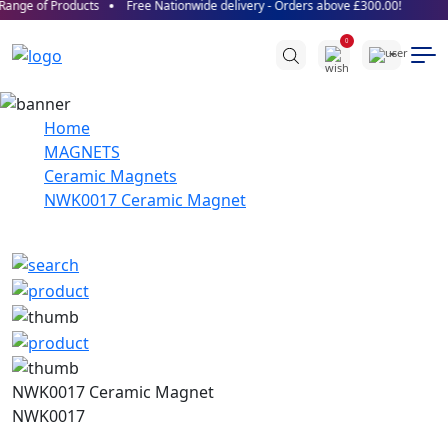
ange of Products
Free Nationwide delivery - Orders above £300.00!
0
Home
MAGNETS
Ceramic Magnets
NWK0017 Ceramic Magnet
NWK0017 Ceramic Magnet
NWK0017