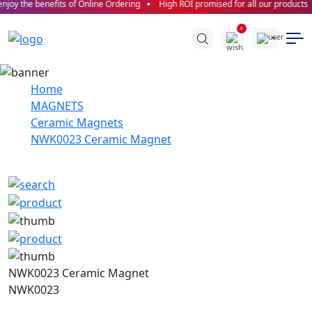
joy the benefits of Online Ordering
High ROI promised for all our products
0
Home
MAGNETS
Ceramic Magnets
NWK0023 Ceramic Magnet
NWK0023 Ceramic Magnet
NWK0023