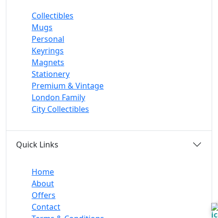
Collectibles
Mugs
Personal
Keyrings
Magnets
Stationery
Premium & Vintage
London Family
City Collectibles
Quick Links
Home
About
Offers
Contact