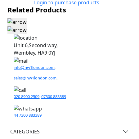
Login to purchase products
Related Products
Unit 6,Second way,
Wembley, HA9 0YJ
info@nw1london.com
,
sales@nw1london.com
,
020 8900 2509
,
07300 883389
44 7300 883389
CATEGORIES