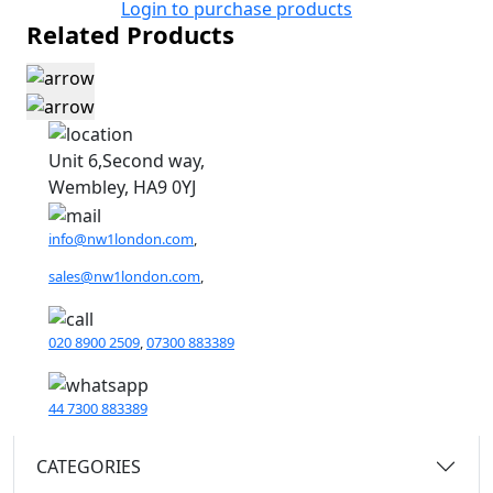
Login to purchase products
Related Products
Unit 6,Second way,
Wembley, HA9 0YJ
info@nw1london.com
,
sales@nw1london.com
,
020 8900 2509
,
07300 883389
44 7300 883389
CATEGORIES