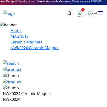
eat Range of Products
Free Nationwide delivery - Orders above £300.00!
0
Home
MAGNETS
Ceramic Magnets
NWK0024 Ceramic Magnet
NWK0024 Ceramic Magnet
NWK0024