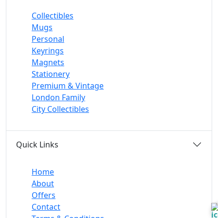
Collectibles
Mugs
Personal
Keyrings
Magnets
Stationery
Premium & Vintage
London Family
City Collectibles
Quick Links
Home
About
Offers
Contact