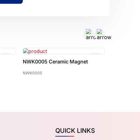
t
NWK0017 Ceramic Magnet
NWK0022 
NWK0017
NWK0022
QUICK LINKS