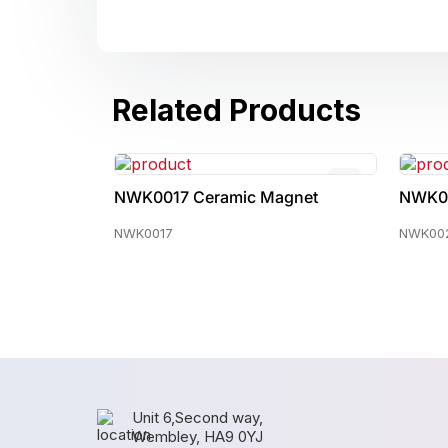
Related Products
agnet
NWK0022 Ceramic Magnet
NWK
NWK0022
NWK0
Unit 6,Second way,
Wembley, HA9 0YJ