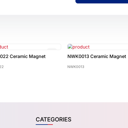
0013 Ceramic Magnet
NWK0005 Ceramic Magne
013
NWK0005
CATEGORIES