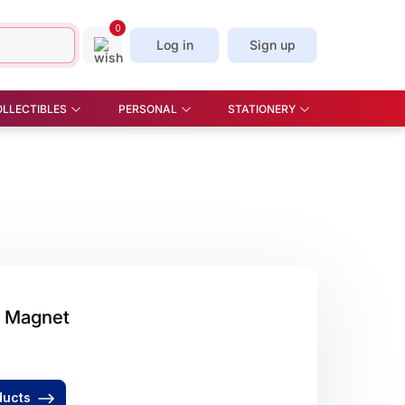
0
Log in
Sign up
OLLECTIBLES
PERSONAL
STATIONERY
E & OFFICE , STAND &
BEAUTY - COMETIC
CORK SCREW
STICKERS & BOOKMARKS
OKS
MIRROR, MANICURE SET
SLICE
STCARDS
CAR PLATE
KITCHEN - APRON, OVEN
GLOVES, TEA TOWELS,
SPOON, WINE STOPPER
PILL BOX
SOFT TOYS
 Magnet
UMBRELLA
ducts