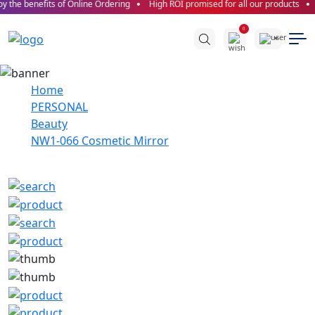
 the benefits of Online Ordering
High ROI promised for all our products
0
Home
PERSONAL
Beauty
NW1-066 Cosmetic Mirror