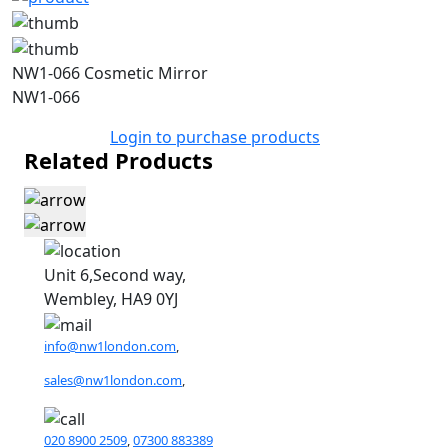
NW1-066 Cosmetic Mirror
NW1-066
Login to purchase products
Related Products
Unit 6,Second way,
Wembley, HA9 0YJ
info@nw1london.com
,
sales@nw1london.com
,
020 8900 2509
,
07300 883389