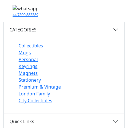
44 7300 883389
CATEGORIES
Collectibles
Mugs
Personal
Keyrings
Magnets
Stationery
Premium & Vintage
London Family
City Collectibles
Quick Links