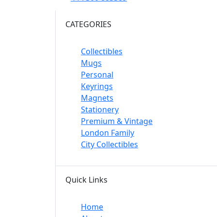
CATEGORIES
Collectibles
Mugs
Personal
Keyrings
Magnets
Stationery
Premium & Vintage
London Family
City Collectibles
Quick Links
Home