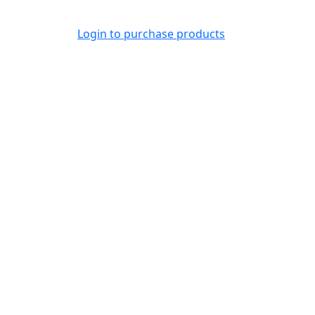
Login to purchase products