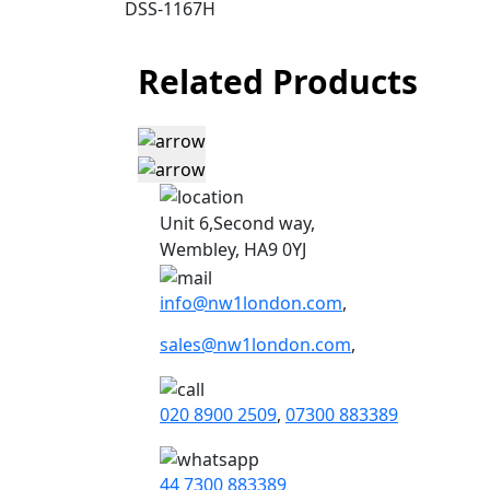
DSS-1167H
Related Products
Unit 6,Second way,
Wembley, HA9 0YJ
info@nw1london.com
,
sales@nw1london.com
,
020 8900 2509
,
07300 883389
44 7300 883389