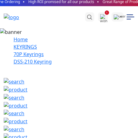
e Ordering
High ROI promised for all our products
Great Range of Produc
0
Home
KEYRINGS
70P Keyrings
DSS-210 Keyring