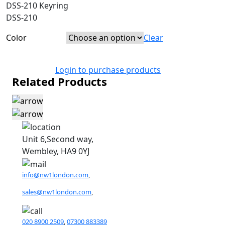
DSS-210 Keyring
DSS-210
Color
Clear
Login to purchase products
Related Products
Unit 6,Second way,
Wembley, HA9 0YJ
info@nw1london.com
,
sales@nw1london.com
,
020 8900 2509
,
07300 883389