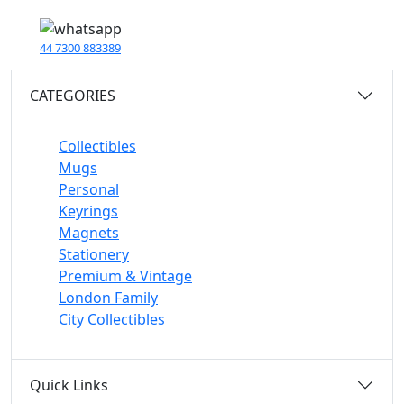
44 7300 883389
CATEGORIES
Collectibles
Mugs
Personal
Keyrings
Magnets
Stationery
Premium & Vintage
London Family
City Collectibles
Quick Links