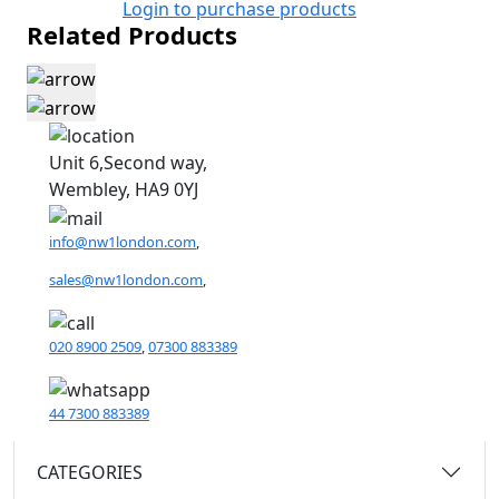
Login to purchase products
Related Products
Unit 6,Second way,
Wembley, HA9 0YJ
info@nw1london.com
,
sales@nw1london.com
,
020 8900 2509
,
07300 883389
44 7300 883389
CATEGORIES