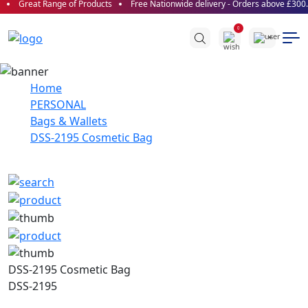
Great Range of Products
Free Nationwide delivery - Orders above £300.0
0
Home
PERSONAL
Bags & Wallets
DSS-2195 Cosmetic Bag
DSS-2195 Cosmetic Bag
DSS-2195