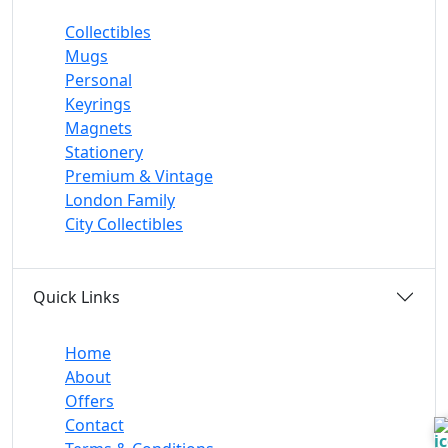
Collectibles
Mugs
Personal
Keyrings
Magnets
Stationery
Premium & Vintage
London Family
City Collectibles
Quick Links
Home
About
Offers
Contact