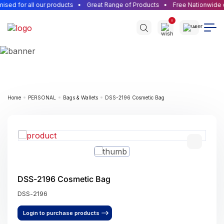
ed for all our products
Great Range of Products
Free Nationwide de
0
Home
PERSONAL
Bags & Wallets
DSS-2196 Cosmetic Bag
DSS-2196 Cosmetic Bag
DSS-2196
Login to purchase products