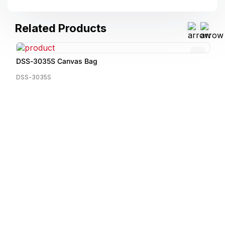
Related Products
DSS-3035S Canvas Bag
DSS-3035S