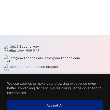
N
N
Unit 6,Second way,
Wembley, HA9 0YJ
info@nw1london.com
,
sales@nw1london.com
,
020 8900 2509
,
07300 883389
44 7300 883389
We use cookies to make your browsing experience even
CATEGORIES
better. By clicking 'Accept', you're giving us the go-ahead to
use cookies.
QUICK LINKS
Accept All