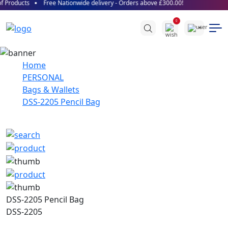
 Products
Free Nationwide delivery - Orders above £300.00!
0
Home
PERSONAL
Bags & Wallets
DSS-2205 Pencil Bag
DSS-2205 Pencil Bag
DSS-2205