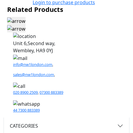
Login to purchase products
Related Products
Unit 6,Second way,
Wembley, HA9 0YJ
info@nw1london.com
,
sales@nw1london.com
,
020 8900 2509
,
07300 883389
44 7300 883389
CATEGORIES