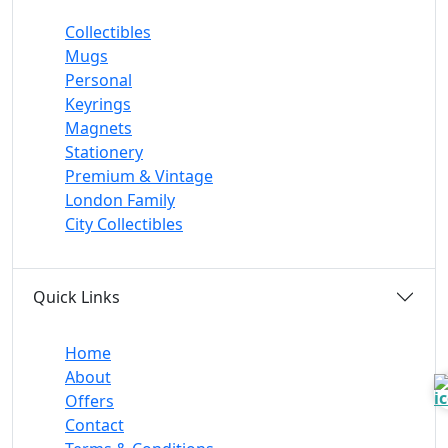
Collectibles
Mugs
Personal
Keyrings
Magnets
Stationery
Premium & Vintage
London Family
City Collectibles
Quick Links
Home
About
Offers
Contact