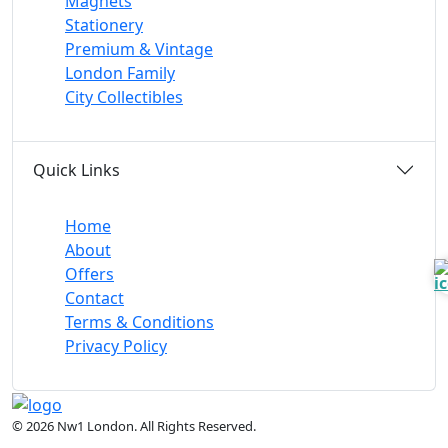
Magnets
Stationery
Premium & Vintage
London Family
City Collectibles
Quick Links
Home
About
Offers
Contact
Terms & Conditions
Privacy Policy
© 2026 Nw1 London. All Rights Reserved.