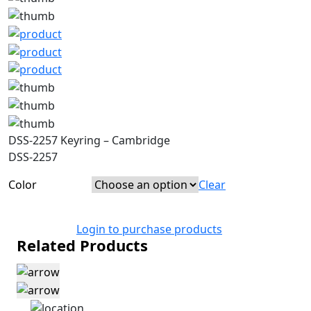
DSS-2257 Keyring – Cambridge
DSS-2257
Color
Clear
Login to purchase products
Related Products