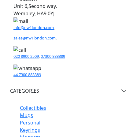
Unit 6,Second way,
Wembley, HA9 0YJ
info@nw1london.com
,
sales@nw1london.com
,
020 8900 2509
,
07300 883389
44 7300 883389
CATEGORIES
Collectibles
Mugs
Personal
Keyrings