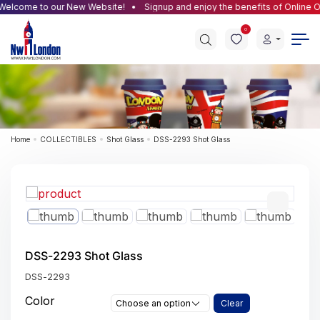
elcome to our New Website!
Signup and enjoy the benefits of Online Or
0
Home
COLLECTIBLES
Shot Glass
DSS-2293 Shot Glass
DSS-2293 Shot Glass
DSS-2293
Color
Choose an option
Clear