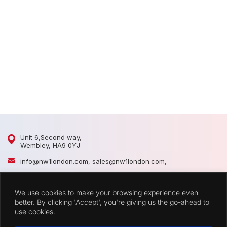
D
D
Unit 6,Second way,
Wembley, HA9 0YJ
info@nw1london.com
,
sales@nw1london.com
,
020 8900 2509
,
07300 883389
We use cookies to make your browsing experience even
44 7300 883389
better. By clicking 'Accept', you're giving us the go-ahead to
use cookies.
CATEGORIES