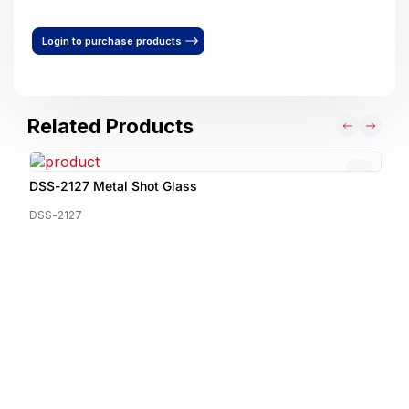
Login to purchase products
Related Products
DSS-2127 Metal Shot Glass
DSS-2127