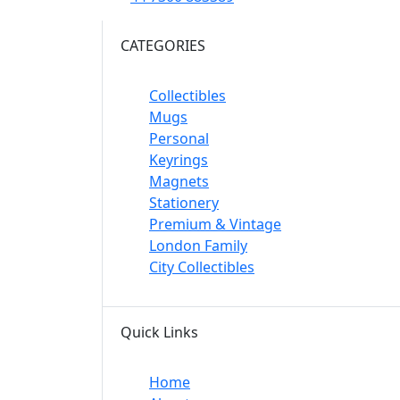
CATEGORIES
Collectibles
Mugs
Personal
Keyrings
Magnets
Stationery
Premium & Vintage
London Family
City Collectibles
Quick Links
Home