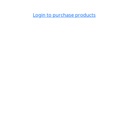
Login to purchase products