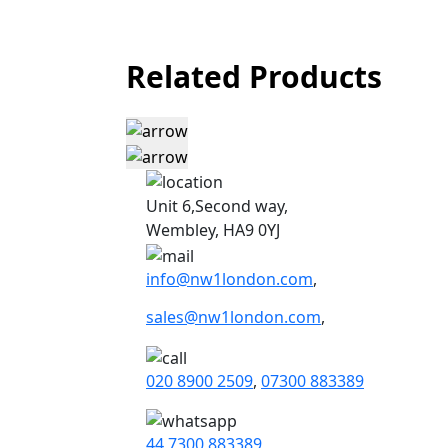
Related Products
Unit 6,Second way,
Wembley, HA9 0YJ
info@nw1london.com
,
sales@nw1london.com
,
020 8900 2509
,
07300 883389
44 7300 883389