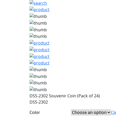
DSS-2302 Souvenir Coin (Pack of 24)
DSS-2302
Color
Cl