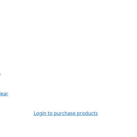
e
lear
Login to purchase products