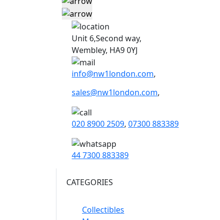
Unit 6,Second way,
Wembley, HA9 0YJ
info@nw1london.com
,
sales@nw1london.com
,
020 8900 2509
,
07300 883389
44 7300 883389
CATEGORIES
Collectibles