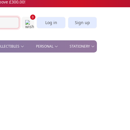
£300.00!
0
Log in
Sign up
OLLECTIBLES
PERSONAL
STATIONERY
& OFFICE , STAND &
BEAUTY - COMETIC MIRROR,
CORK SCREW
STICKERS & BOOKMARKS
S
MANICURE SET
SLICE
CARDS
CAR PLATE
KITCHEN - APRON, OVEN
GLOVES, TEA TOWELS,
SPOON, WINE STOPPER
PILL BOX
SOFT TOYS
UMBRELLA