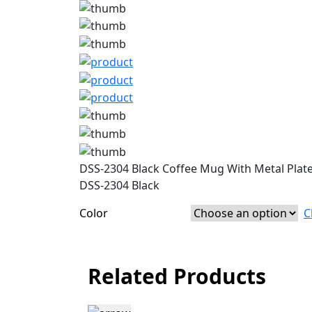
DSS-2304 Black Coffee Mug With Metal Plat
DSS-2304 Black
Color
C
Related Products