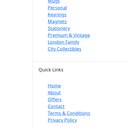
Mugs
Personal
Keyrings
Magnets
Stationery
Premium & Vintage
London Family
City Collectibles
Quick Links
Home
About
Offers
Contact
Terms & Conditions
Privacy Policy