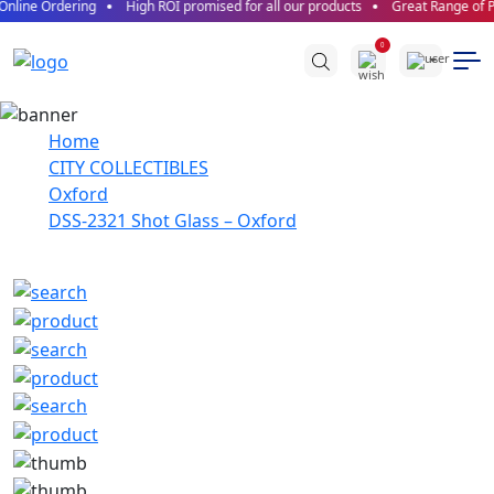
nline Ordering
High ROI promised for all our products
Great Range of Pr
0
Home
CITY COLLECTIBLES
Oxford
DSS-2321 Shot Glass – Oxford