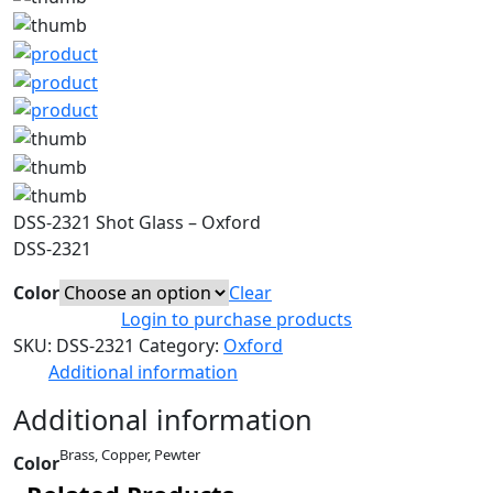
DSS-2321 Shot Glass – Oxford
DSS-2321
Color
Clear
Login to purchase products
SKU:
DSS-2321
Category:
Oxford
Additional information
Additional information
Brass, Copper, Pewter
Color