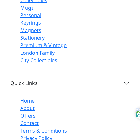
Collectibles
Mugs
Personal
Keyrings
Magnets
Stationery
Premium & Vintage
London Family
City Collectibles
Quick Links
Home
About
Offers
Contact
Terms & Conditions
Privacy Policy