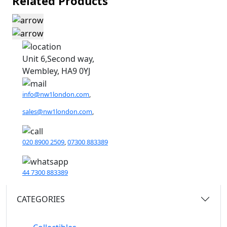
Related Products
Unit 6,Second way,
Wembley, HA9 0YJ
info@nw1london.com
,
sales@nw1london.com
,
020 8900 2509
,
07300 883389
44 7300 883389
CATEGORIES