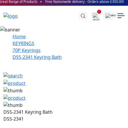
reat Range of Products
Free Nationwide delivery - Orders above £300.00!
0
Home
KEYRINGS
70P Keyrings
DSS-2341 Keyring Bath
DSS-2341 Keyring Bath
DSS-2341