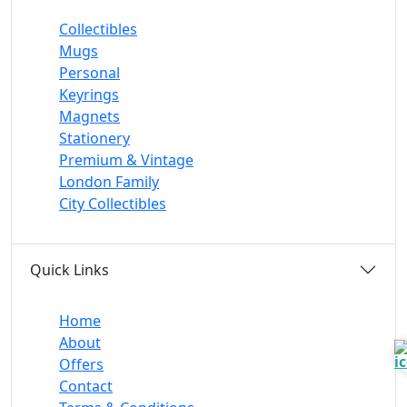
Collectibles
Mugs
Personal
Keyrings
Magnets
Stationery
Premium & Vintage
London Family
City Collectibles
Quick Links
Home
About
Offers
Contact