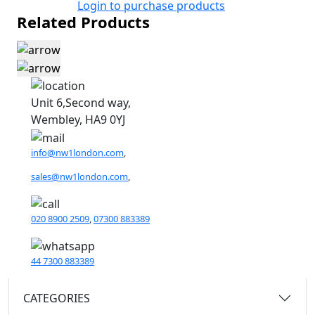
Login to purchase products
Related Products
Unit 6,Second way,
Wembley, HA9 0YJ
info@nw1london.com
,
sales@nw1london.com
,
020 8900 2509
,
07300 883389
44 7300 883389
CATEGORIES