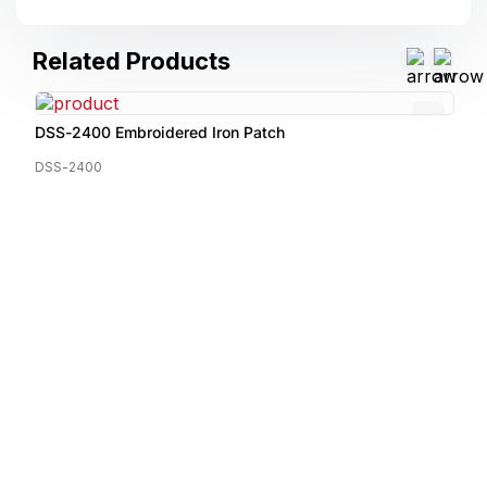
Related Products
DSS-2400 Embroidered Iron Patch
DSS-2400