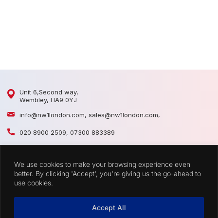
D
D
Unit 6,Second way,
Wembley, HA9 0YJ
info@nw1london.com
,
sales@nw1london.com
,
020 8900 2509
,
07300 883389
44 7300 883389
We use cookies to make your browsing experience even
CATEGORIES
better. By clicking 'Accept', you're giving us the go-ahead to
use cookies.
QUICK LINKS
Accept All