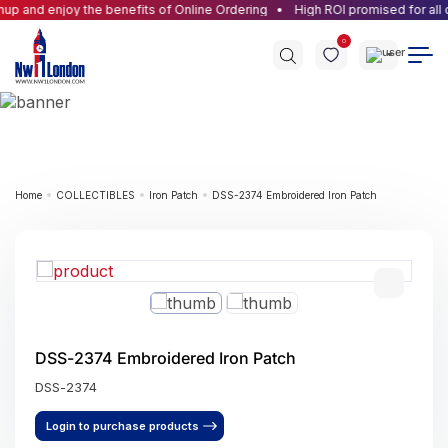
p and enjoy the benefits of Online Ordering
High ROI promised for all o
0
Home
COLLECTIBLES
Iron Patch
DSS-2374 Embroidered Iron Patch
DSS-2374 Embroidered Iron Patch
DSS-2374
Login to purchase products