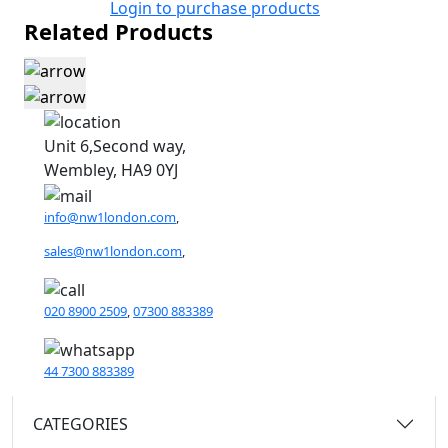
Login to purchase products
Related Products
Unit 6,Second way,
Wembley, HA9 0YJ
info@nw1london.com
,
sales@nw1london.com
,
020 8900 2509
,
07300 883389
44 7300 883389
CATEGORIES