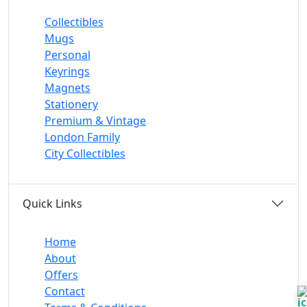
Collectibles
Mugs
Personal
Keyrings
Magnets
Stationery
Premium & Vintage
London Family
City Collectibles
Quick Links
Home
About
Offers
Contact