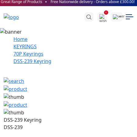
Great Range of Products
Free Nationwide delivery - Orders above £300.00!
0
Home
KEYRINGS
70P Keyrings
DSS-239 Keyring
DSS-239 Keyring
DSS-239