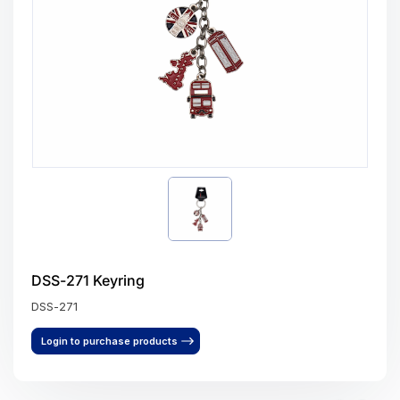
DSS-271 Keyring
DSS-271
Login to purchase products