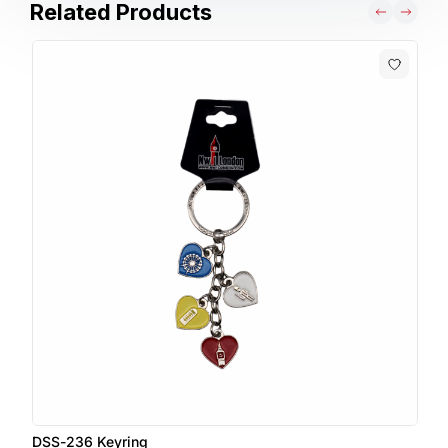
Related Products
DSS-236 Keyring
D