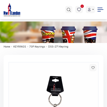
0
Home
KEYRINGS
70P Keyrings
DSS-271 Keyring