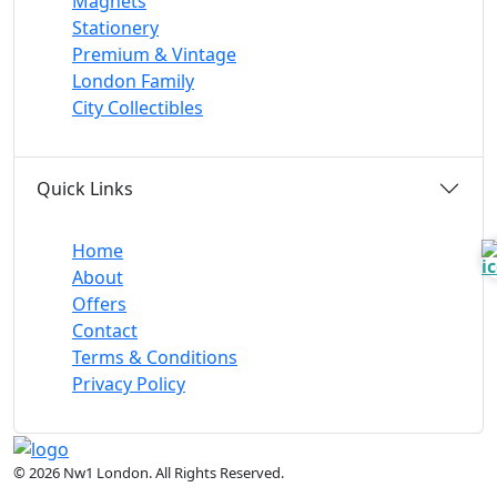
Magnets
Stationery
Premium & Vintage
London Family
City Collectibles
Quick Links
Home
About
Offers
Contact
Terms & Conditions
Privacy Policy
© 2026 Nw1 London. All Rights Reserved.