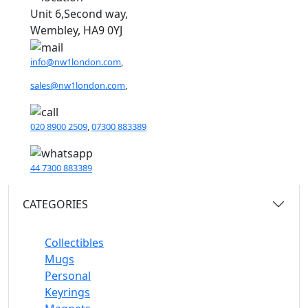
Unit 6,Second way,
Wembley, HA9 0YJ
info@nw1london.com
,
sales@nw1london.com
,
020 8900 2509
,
07300 883389
44 7300 883389
CATEGORIES
Collectibles
Mugs
Personal
Keyrings