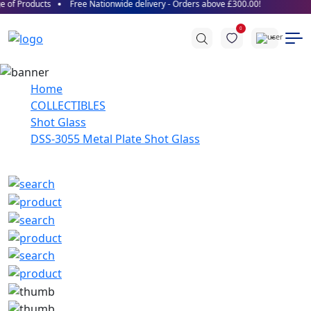
 of Products
Free Nationwide delivery - Orders above £300.00!
0
Home
COLLECTIBLES
Shot Glass
DSS-3055 Metal Plate Shot Glass