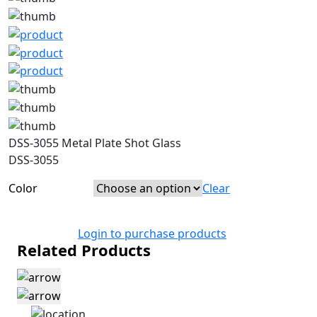
DSS-3055 Metal Plate Shot Glass
DSS-3055
Color
Clear
Login to purchase products
Related Products