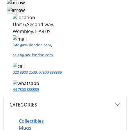
Unit 6,Second way,
Wembley, HA9 0YJ
info@nw1london.com
,
sales@nw1london.com
,
020 8900 2509
,
07300 883389
44 7300 883389
CATEGORIES
Collectibles
Mugs