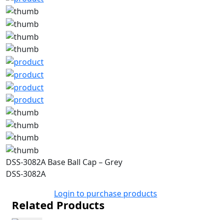
DSS-3082A Base Ball Cap – Grey
DSS-3082A
Login to purchase products
Related Products