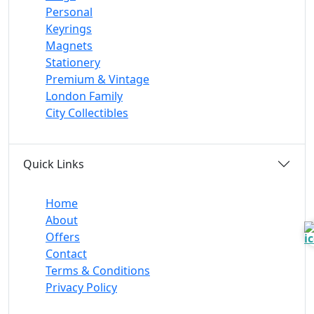
Personal
Keyrings
Magnets
Stationery
Premium & Vintage
London Family
City Collectibles
Quick Links
Home
About
Offers
Contact
Terms & Conditions
Privacy Policy