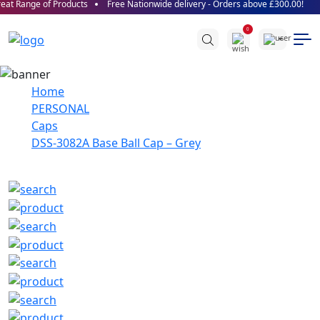
at Range of Products
Free Nationwide delivery - Orders above £300.00!
0
Home
PERSONAL
Caps
DSS-3082A Base Ball Cap – Grey